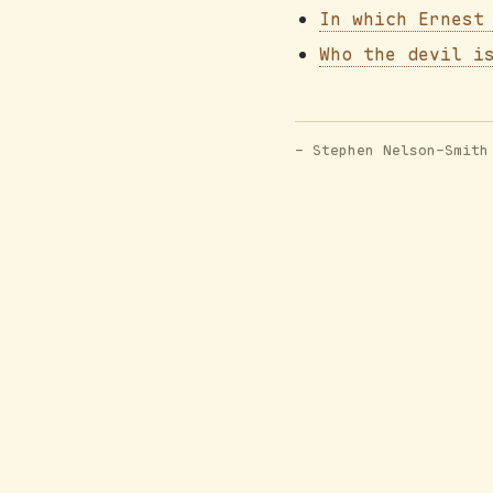
In which Ernest
Who the devil i
- Stephen Nelson-Smith