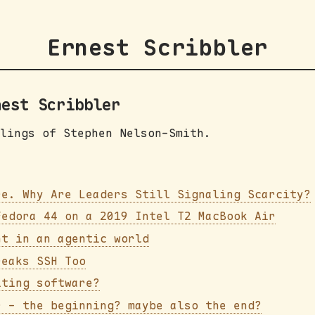
Ernest Scribbler
nest Scribbler
lings of Stephen Nelson-Smith.
re. Why Are Leaders Still Signaling Scarcity?
Fedora 44 on a 2019 Intel T2 MacBook Air
nt in an agentic world
reaks SSH Too
iting software?
r - the beginning? maybe also the end?