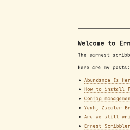
Welcome to Er
The earnest scribb
Here are my posts:
Abundance Is He
How to install 
Config manageme
Yeah, Zscaler B
Are we still wr
Ernest Scribble