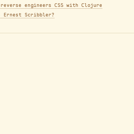
 reverse engineers CSS with Clojure
s Ernest Scribbler?