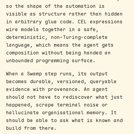
so the shape of the automation is
visible as structure rather than hidden
in arbitrary glue code. CEL expressions
wire models together in a safe,
deterministic, non-Turing-complete
language, which means the agent gets
composition without being handed an
unbounded programming surface.
When a Swamp step runs, its output
becomes durable, versioned, queryable
evidence with provenance. An agent
should not have to rediscover what just
happened, scrape terminal noise or
hallucinate organisational memory. It
should be able to ask what is known and
build from there.