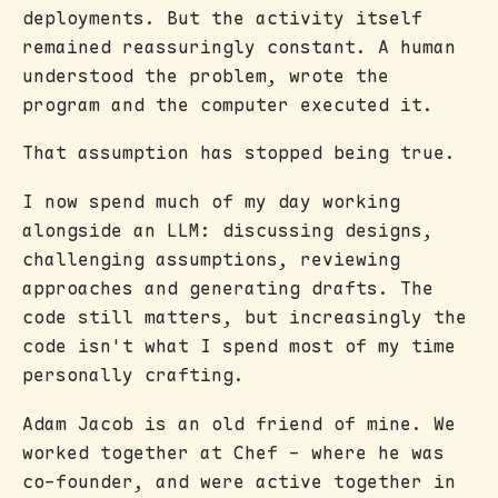
deployments. But the activity itself
remained reassuringly constant. A human
understood the problem, wrote the
program and the computer executed it.
That assumption has stopped being true.
I now spend much of my day working
alongside an LLM: discussing designs,
challenging assumptions, reviewing
approaches and generating drafts. The
code still matters, but increasingly the
code isn't what I spend most of my time
personally crafting.
Adam Jacob is an old friend of mine. We
worked together at Chef - where he was
co-founder, and were active together in