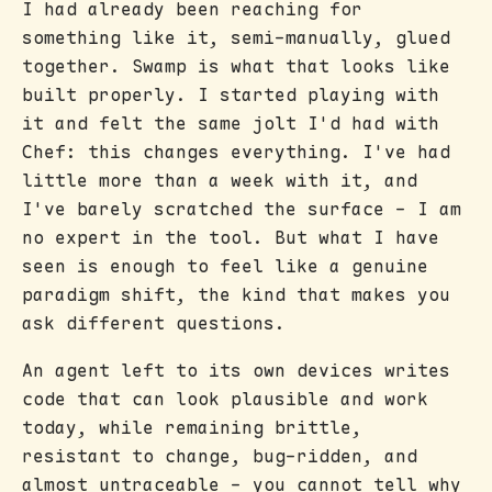
I had already been reaching for
something like it, semi-manually, glued
together. Swamp is what that looks like
built properly. I started playing with
it and felt the same jolt I'd had with
Chef: this changes everything. I've had
little more than a week with it, and
I've barely scratched the surface - I am
no expert in the tool. But what I have
seen is enough to feel like a genuine
paradigm shift, the kind that makes you
ask different questions.
An agent left to its own devices writes
code that can look plausible and work
today, while remaining brittle,
resistant to change, bug-ridden, and
almost untraceable - you cannot tell why