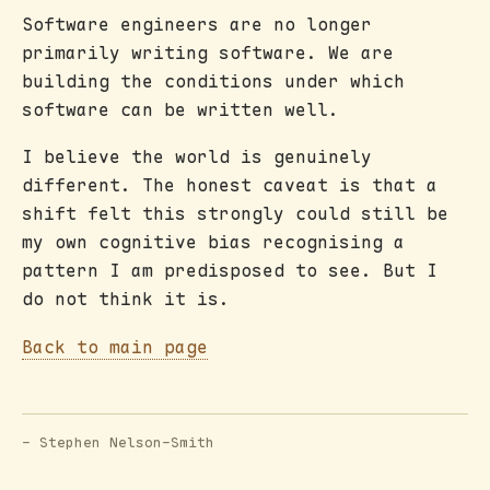
Software engineers are no longer
primarily writing software. We are
building the conditions under which
software can be written well.
I believe the world is genuinely
different. The honest caveat is that a
shift felt this strongly could still be
my own cognitive bias recognising a
pattern I am predisposed to see. But I
do not think it is.
Back to main page
- Stephen Nelson-Smith