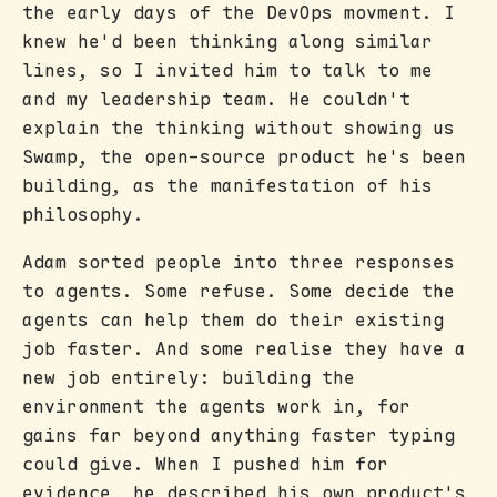
the early days of the DevOps movment. I
knew he'd been thinking along similar
lines, so I invited him to talk to me
and my leadership team. He couldn't
explain the thinking without showing us
Swamp, the open-source product he's been
building, as the manifestation of his
philosophy.
Adam sorted people into three responses
to agents. Some refuse. Some decide the
agents can help them do their existing
job faster. And some realise they have a
new job entirely: building the
environment the agents work in, for
gains far beyond anything faster typing
could give. When I pushed him for
evidence, he described his own product's