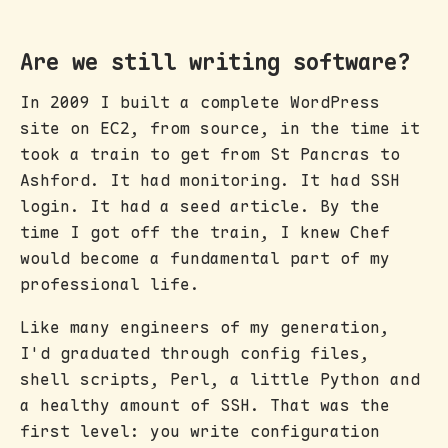
Are we still writing software?
In 2009 I built a complete WordPress
site on EC2, from source, in the time it
took a train to get from St Pancras to
Ashford. It had monitoring. It had SSH
login. It had a seed article. By the
time I got off the train, I knew Chef
would become a fundamental part of my
professional life.
Like many engineers of my generation,
I'd graduated through config files,
shell scripts, Perl, a little Python and
a healthy amount of SSH. That was the
first level: you write configuration