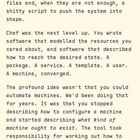
files and, when they are not enough, a
shitty script to push the system into
shape.
Chef was the next level up. You wrote
software that modelled the resources you
cared about, and software that described
how to reach the desired state. A
package. A service. A template. A user.
A machine, converged.
The profound idea wasn't that you could
automate machines. We'd been doing that
for years. It was that you stopped
describing
how
to configure a machine
and started describing
what kind of
machine ought to exist
. The tool took
responsibility for working out how to