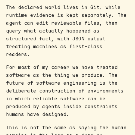
The declared world lives in Git, while
runtime evidence is kept separately. The
agent can edit reviewable files, then
query what actually happened as
structured fact, with JSON output
treating machines as first-class
readers.
For most of my career we have treated
software as the thing we produce. The
future of software engineering is the
deliberate construction of environments
in which reliable software can be
produced by agents inside constraints
humans have designed.
This is not the same as saying the human