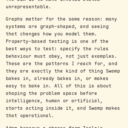
unrepresentable.
Graphs matter for the same reason: many
systems are graph-shaped, and seeing
that changes how you model them.
Property-based testing is one of the
best ways to test: specify the rules
behaviour must obey, not just examples.
These are the patterns I reach for, and
they are exactly the kind of thing Swamp
bakes in, already bakes in, or makes
easy to bake in. All of this is about
shaping the problem space before
intelligence, human or artificial,
starts acting inside it, and Swamp makes
that operational.
Adam borrows a phrase from Tesla's