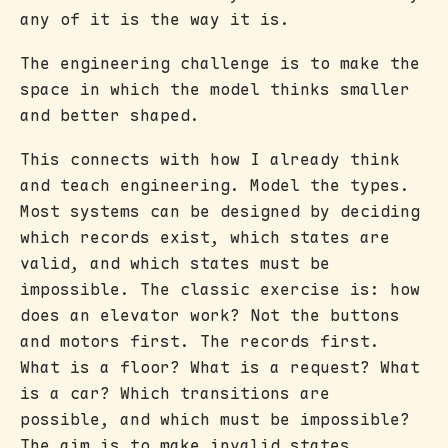
any of it is the way it is.
The engineering challenge is to make the
space in which the model thinks smaller
and better shaped.
This connects with how I already think
and teach engineering. Model the types.
Most systems can be designed by deciding
which records exist, which states are
valid, and which states must be
impossible. The classic exercise is: how
does an elevator work? Not the buttons
and motors first. The records first.
What is a floor? What is a request? What
is a car? Which transitions are
possible, and which must be impossible?
The aim is to make invalid states