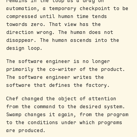
remains in the loop as a drag on
automation, a temporary checkpoint to be
compressed until human time tends
towards zero. That view has the
direction wrong. The human does not
disappear. The human ascends into the
design loop.
The software engineer is no longer
primarily the co-writer of the product.
The software engineer writes the
software that defines the factory.
Chef changed the object of attention
from the command to the desired system.
Swamp changes it again, from the program
to the conditions under which programs
are produced.