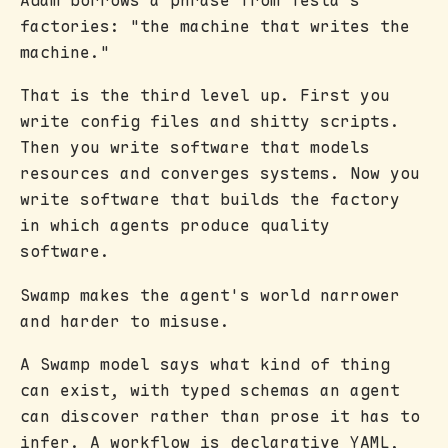
factories: "the machine that writes the
machine."
That is the third level up. First you
write config files and shitty scripts.
Then you write software that models
resources and converges systems. Now you
write software that builds the factory
in which agents produce quality
software.
Swamp makes the agent's world narrower
and harder to misuse.
A Swamp model says what kind of thing
can exist, with typed schemas an agent
can discover rather than prose it has to
infer. A workflow is declarative YAML,