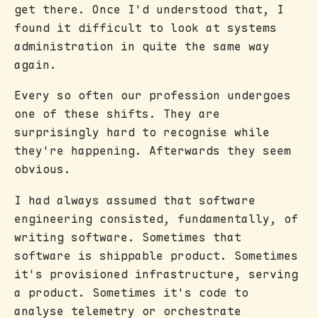
get there. Once I'd understood that, I
found it difficult to look at systems
administration in quite the same way
again.
Every so often our profession undergoes
one of these shifts. They are
surprisingly hard to recognise while
they're happening. Afterwards they seem
obvious.
I had always assumed that software
engineering consisted, fundamentally, of
writing software. Sometimes that
software is shippable product. Sometimes
it's provisioned infrastructure, serving
a product. Sometimes it's code to
analyse telemetry or orchestrate