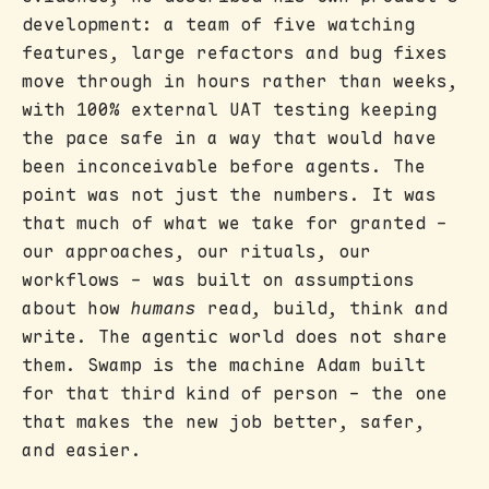
development: a team of five watching
features, large refactors and bug fixes
move through in hours rather than weeks,
with 100% external UAT testing keeping
the pace safe in a way that would have
been inconceivable before agents. The
point was not just the numbers. It was
that much of what we take for granted -
our approaches, our rituals, our
workflows - was built on assumptions
about how
humans
read, build, think and
write. The agentic world does not share
them. Swamp is the machine Adam built
for that third kind of person - the one
that makes the new job better, safer,
and easier.